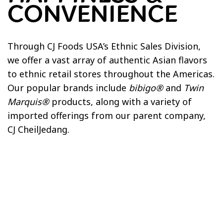
CONVENIENCE
SOCIAL RESPONSIBILITY
Employee Health & Safety
Through CJ Foods USA’s Ethnic Sales Division,
Giving Back
we offer a vast array of authentic Asian flavors
Sustainability
to ethnic retail stores throughout the Americas.
Health & Wellness
Our popular brands include
bibigo®
and
Twin
Marquis®
products, along with a variety of
imported offerings from our parent company,
CJ CheilJedang.