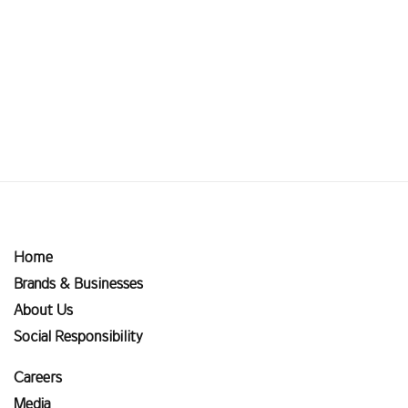
Home
Brands & Businesses
About Us
Social Responsibility
Careers
Media