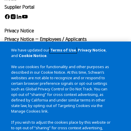
Supplier Portal
Facebook
Instagram
Linkedin
Youtube
Privacy Notice
Privacy Notice – Employees / Applicants
Terms of Use
We have updated our
Terms of Use
,
Privacy Notice
,
and
Cookie Notice
.
Cookie Notice
California Transparency in Supply Chains Act
We use cookies for functionality and other purposes as
described in our Cookie Notice. At this time, Schwan’s
Site Map
websites are not able to recognize and or respond to
certain browser preference signals or opt-out settings
Contact Us
such as Global Privacy Control or Do Not Track. You can
115 West College Drive
opt-out of “sharing” for cross context advertising, as
Marshall, MN 56258
defined by California and under similar terms in other
state law, by opting-out of Targeting Cookies via the
(800) 533-5290
Manage Cookies link.
(507) 532-3274
If you wish to adjust the cookies place by this website or
to opt-out of “sharing” for cross context advertising,